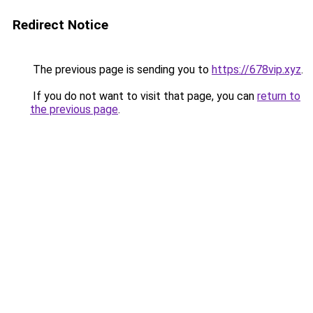
Redirect Notice
The previous page is sending you to
https://678vip.xyz
.
If you do not want to visit that page, you can
return to
the previous page
.