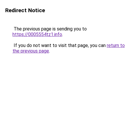
Redirect Notice
The previous page is sending you to
https://0005554tz1.info
.
If you do not want to visit that page, you can
return to
the previous page
.