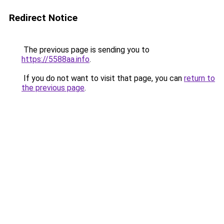
Redirect Notice
The previous page is sending you to
https://5588aa.info
.
If you do not want to visit that page, you can
return to
the previous page
.