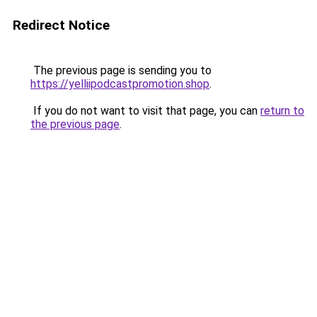
Redirect Notice
The previous page is sending you to
https://yelliipodcastpromotion.shop
.
If you do not want to visit that page, you can
return to
the previous page
.