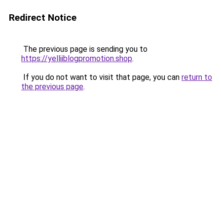
Redirect Notice
The previous page is sending you to
https://yelliiblogpromotion.shop
.
If you do not want to visit that page, you can
return to
the previous page
.