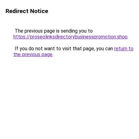
Redirect Notice
The previous page is sending you to
https://proseolinksdirectorybusinesspromotion.shop
.
If you do not want to visit that page, you can
return to
the previous page
.