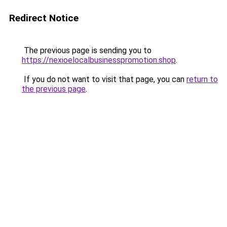
Redirect Notice
The previous page is sending you to
https://nexioelocalbusinesspromotion.shop
.
If you do not want to visit that page, you can
return to
the previous page
.