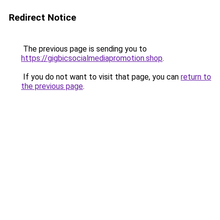
Redirect Notice
The previous page is sending you to
https://gigbicsocialmediapromotion.shop
.
If you do not want to visit that page, you can
return to
the previous page
.