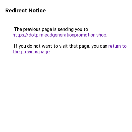
Redirect Notice
The previous page is sending you to
https://dotpimleadgenerationpromotion.shop
.
If you do not want to visit that page, you can
return to
the previous page
.