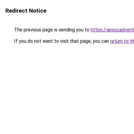
Redirect Notice
The previous page is sending you to
https://apsozadver
If you do not want to visit that page, you can
return to t