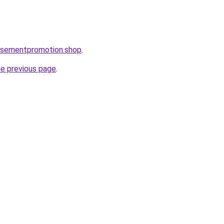
tisementpromotion.shop
.
he previous page
.