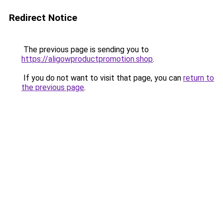
Redirect Notice
The previous page is sending you to
https://aligowproductpromotion.shop
.
If you do not want to visit that page, you can
return to
the previous page
.