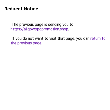
Redirect Notice
The previous page is sending you to
https://aligowppcpromotion.shop
.
If you do not want to visit that page, you can
return to
the previous page
.