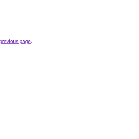
.
e previous page
.