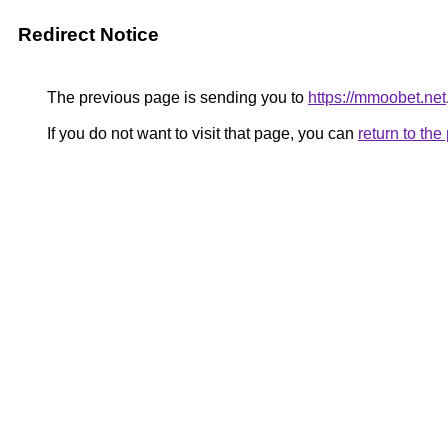
Redirect Notice
The previous page is sending you to
https://mmoobet.net
If you do not want to visit that page, you can
return to th