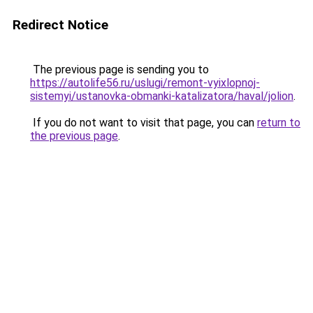
Redirect Notice
The previous page is sending you to
https://autolife56.ru/uslugi/remont-vyixlopnoj-
sistemyi/ustanovka-obmanki-katalizatora/haval/jolion
.
If you do not want to visit that page, you can
return to
the previous page
.