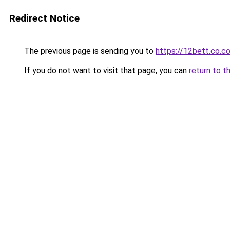
Redirect Notice
The previous page is sending you to
https://12bett.co.c
If you do not want to visit that page, you can
return to t