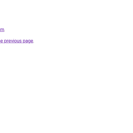
om
.
he previous page
.