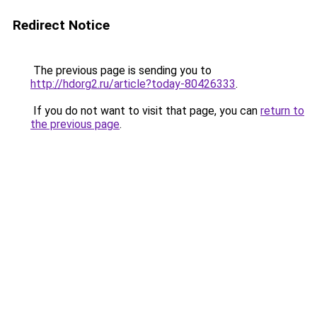
Redirect Notice
The previous page is sending you to
http://hdorg2.ru/article?today-80426333
.
If you do not want to visit that page, you can
return to
the previous page
.