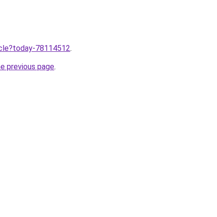
ticle?today-78114512
.
he previous page
.