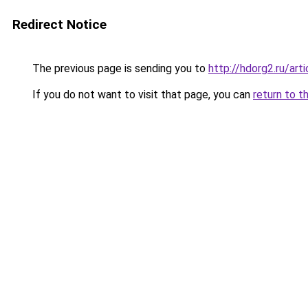
Redirect Notice
The previous page is sending you to
http://hdorg2.ru/ar
If you do not want to visit that page, you can
return to t