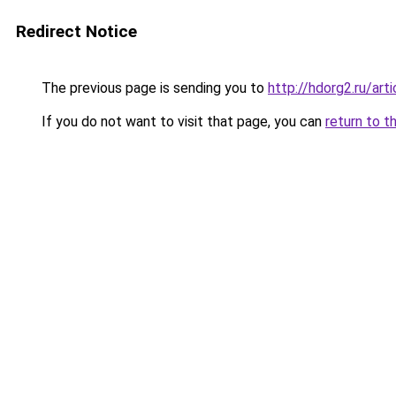
Redirect Notice
The previous page is sending you to
http://hdorg2.ru/ar
If you do not want to visit that page, you can
return to t