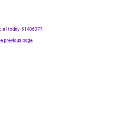
ticle?today-51486077
.
he previous page
.