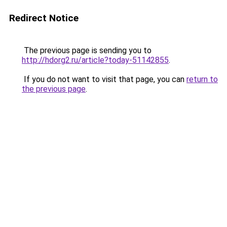
Redirect Notice
The previous page is sending you to
http://hdorg2.ru/article?today-51142855
.
If you do not want to visit that page, you can
return to
the previous page
.