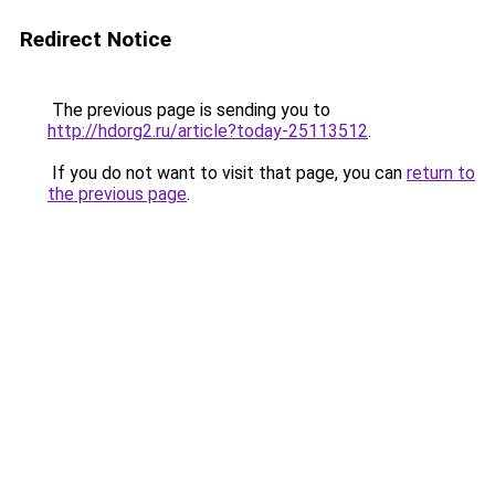
Redirect Notice
The previous page is sending you to
http://hdorg2.ru/article?today-25113512
.
If you do not want to visit that page, you can
return to
the previous page
.