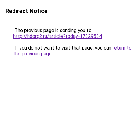
Redirect Notice
The previous page is sending you to
http://hdorg2.ru/article?today-17329534
.
If you do not want to visit that page, you can
return to
the previous page
.