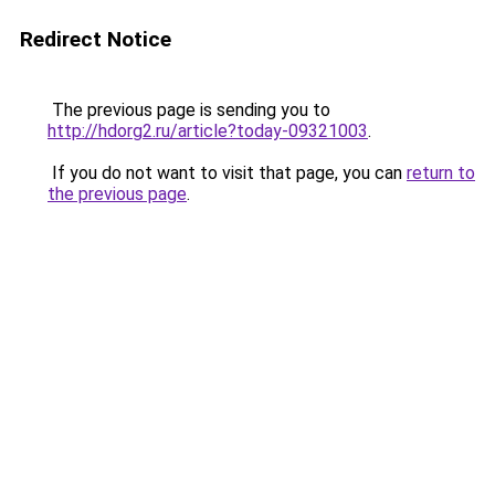
Redirect Notice
The previous page is sending you to
http://hdorg2.ru/article?today-09321003
.
If you do not want to visit that page, you can
return to
the previous page
.