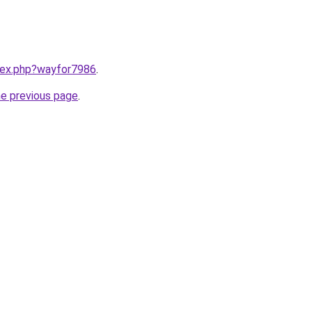
ndex.php?wayfor7986
.
he previous page
.