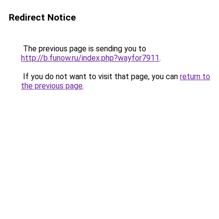
Redirect Notice
The previous page is sending you to
http://b.funow.ru/index.php?wayfor7911
.
If you do not want to visit that page, you can
return to
the previous page
.