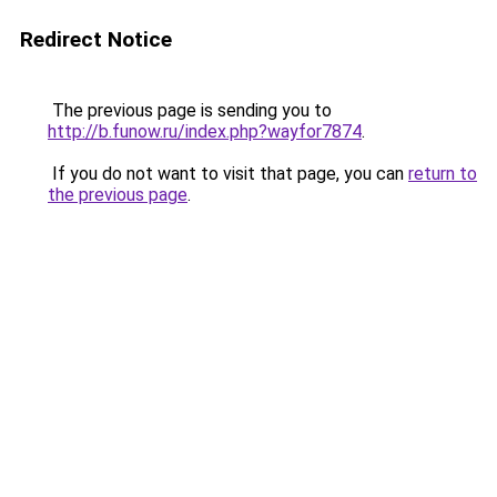
Redirect Notice
The previous page is sending you to
http://b.funow.ru/index.php?wayfor7874
.
If you do not want to visit that page, you can
return to
the previous page
.