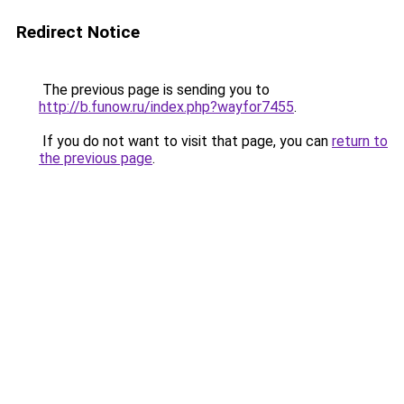
Redirect Notice
The previous page is sending you to
http://b.funow.ru/index.php?wayfor7455
.
If you do not want to visit that page, you can
return to
the previous page
.