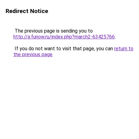
Redirect Notice
The previous page is sending you to
http://a.funow.ru/index.php?march2-63425766
.
If you do not want to visit that page, you can
return to
the previous page
.