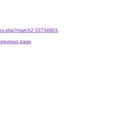
index.php?march2-33734903
.
e previous page
.