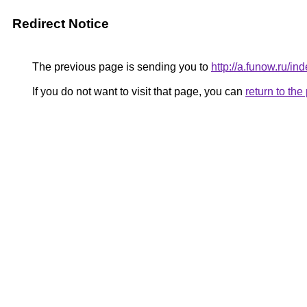
Redirect Notice
The previous page is sending you to
http://a.funow.ru/
If you do not want to visit that page, you can
return to th