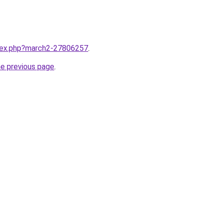
ndex.php?march2-27806257
.
he previous page
.