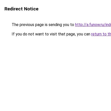
Redirect Notice
The previous page is sending you to
http://a.funow.ru/i
If you do not want to visit that page, you can
return to t