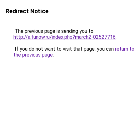
Redirect Notice
The previous page is sending you to
http://a.funow.ru/index.php?march2-02527716
.
If you do not want to visit that page, you can
return to
the previous page
.