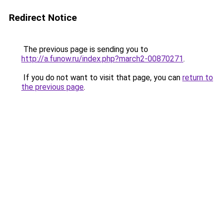
Redirect Notice
The previous page is sending you to
http://a.funow.ru/index.php?march2-00870271
.
If you do not want to visit that page, you can
return to
the previous page
.