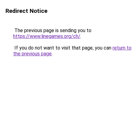
Redirect Notice
The previous page is sending you to
https://www.linegames.org/ch/
.
If you do not want to visit that page, you can
return to
the previous page
.