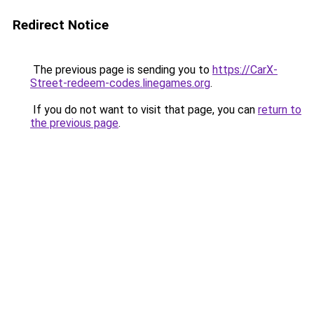
Redirect Notice
The previous page is sending you to
https://CarX-
Street-redeem-codes.linegames.org
.
If you do not want to visit that page, you can
return to
the previous page
.