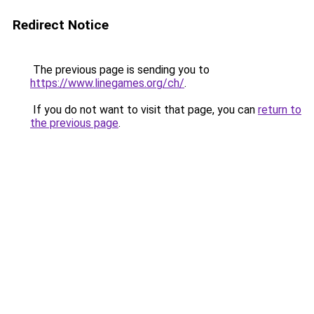
Redirect Notice
The previous page is sending you to
https://www.linegames.org/ch/
.
If you do not want to visit that page, you can
return to
the previous page
.