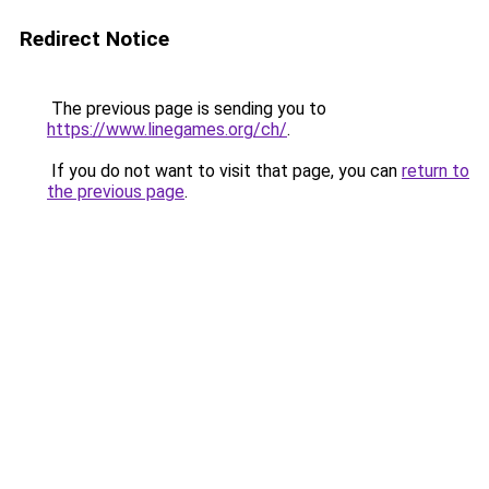
Redirect Notice
The previous page is sending you to
https://www.linegames.org/ch/
.
If you do not want to visit that page, you can
return to
the previous page
.